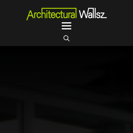
Search
for: