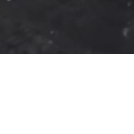
Commercial
Healthcare