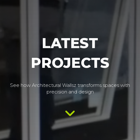
LATEST
PROJECTS
See how Architectural Wallsz transforms spaces with
precision and design