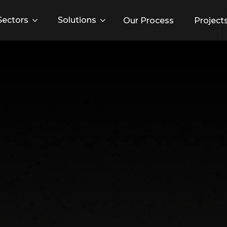
Sectors
Solutions
Our Process
Project