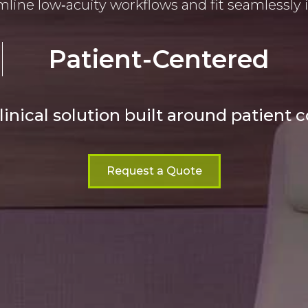
line low‑acuity workflows and fit seamlessly 
Patient-Centered
linical solution built around patient 
Request a Quote