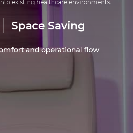
into existing healthcare environments.
Space Saving
comfort and operational flow