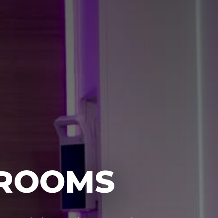
 ROOMS