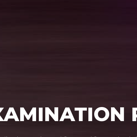
XAMINATION