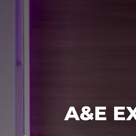
A&E E