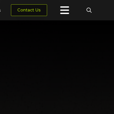
Contact Us
s
Search
for: