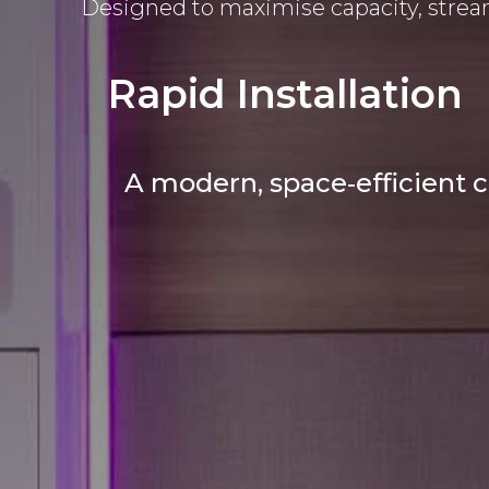
Designed to maximise capacity, stream
Rapid Installation
A modern, space‑efficient c