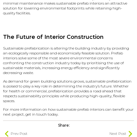
minimal maintenance makes sustainable prefab interiors an attractive
solution for lowering environmental footprints while retaining high-
quality facilities.
The Future of Interior Construction
Sustainable prefabrication is altering the building industry by providing
an ecologically responsible and economically feasible solution. Prefab
interiors solve some of the most severe environmental concerns
confronting the construction industry today by prioritising the use of
sustainable materials, increasing energy efficiency and significantly
decreasing waste.
As demand for green building solutions grows, sustainable prefabrication
is poised to play a key role in determining the industry’s future. Whether
for health or commercial, prefabrication provides a road ahead that
respects sustainability principles while producing high-quality, flexible
spaces.
For more information on how sustainable prefab interiors can benefit your
next project,
get in touch today
.
Share:
Prev Post
Next Post