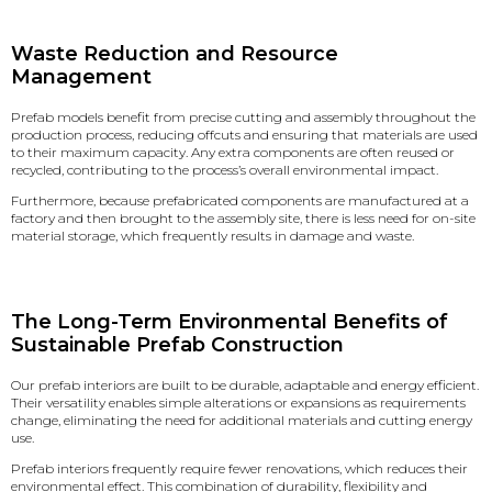
Waste Reduction and Resource
Management
Prefab models benefit from precise cutting and assembly throughout the
production process, reducing offcuts and ensuring that materials are used
to their maximum capacity. Any extra components are often reused or
recycled, contributing to the process’s overall environmental impact.
Furthermore, because prefabricated components are manufactured at a
factory and then brought to the assembly site, there is less need for on-site
material storage, which frequently results in damage and waste.
The Long-Term Environmental Benefits of
Sustainable Prefab Construction
Our prefab interiors are built to be durable, adaptable and energy efficient.
Their versatility enables simple alterations or expansions as requirements
change, eliminating the need for additional materials and cutting energy
use.
Prefab interiors frequently require fewer renovations, which reduces their
environmental effect. This combination of durability, flexibility and