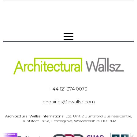
+44 121 374 0070
enquiries@awallsz.com
Architectural Wallsz International Ltd.
Unit 2 Buntsford Business Centre,
Buntsford Drive, Bromsgrove, Worcestershire. B60 3FR