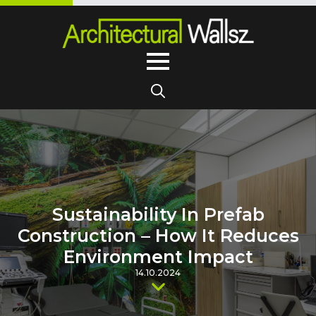
Search
for:
Sustainability In Prefab
Construction – How It Reduces
Environment Impact
14.10.2024