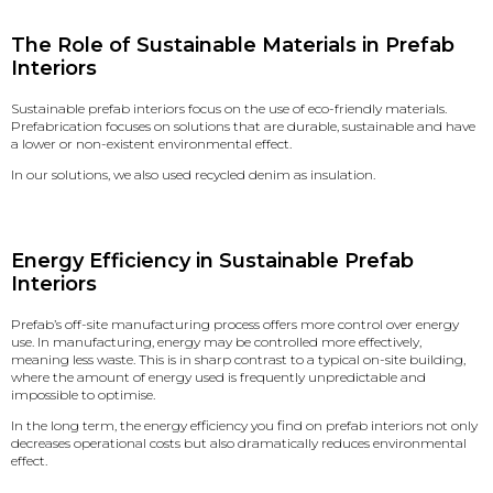
The Role of Sustainable Materials in Prefab
Interiors
Sustainable prefab interiors focus on
the use of eco-friendly materials
.
Prefabrication focuses on solutions that are durable, sustainable and have
a lower or non-existent environmental effect.
In our solutions, we also used recycled denim as insulation.
Energy Efficiency in Sustainable Prefab
Interiors
Prefab’s off-site manufacturing process offers more control over energy
use. In manufacturing, energy may be controlled more effectively,
meaning less waste. This is in sharp contrast to a typical on-site building,
where the amount of energy used is frequently unpredictable and
impossible to optimise.
In the long term, the energy efficiency you find on prefab interiors not only
decreases operational costs but also dramatically reduces environmental
effect.