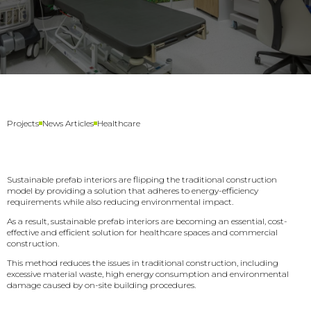
Healthcare
Projects
News Articles
Sustainable prefab interiors are flipping the traditional construction
model by providing a solution that adheres to energy-efficiency
requirements while also reducing environmental impact.
As a result, sustainable prefab interiors are becoming an essential, cost-
effective and efficient solution for healthcare spaces and commercial
construction.
This method reduces the issues in traditional construction, including
excessive material waste, high energy consumption and environmental
damage caused by on-site building procedures.