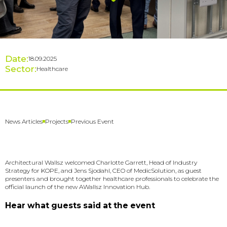
Date:
18.09.2025
Sector:
Healthcare
Previous Event
News Articles
Projects
Architectural Wallsz welcomed Charlotte Garrett, Head of Industry
Strategy for KOPE, and Jens Sjodahl, CEO of MedicSolution, as guest
presenters and brought together healthcare professionals to celebrate the
official launch of the new AWallsz Innovation Hub.
Hear what guests said at the event