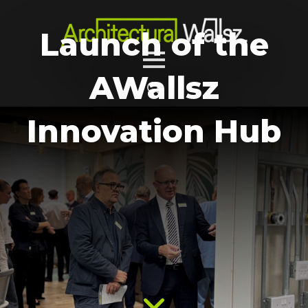
Launch of the
AWallsz
Search
Innovation Hub
for: