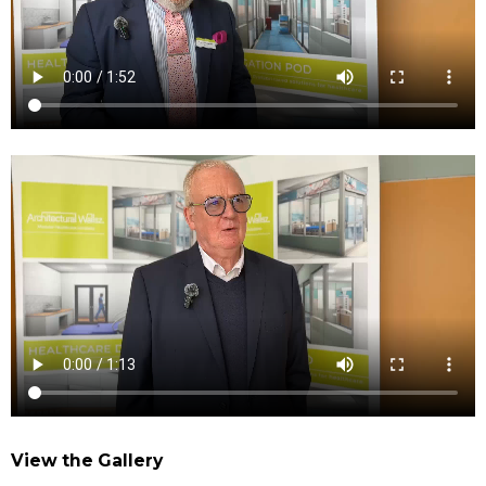
View the Gallery