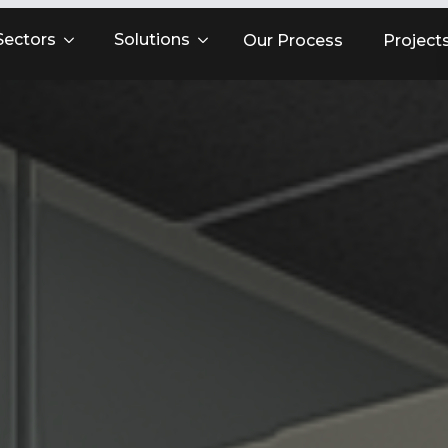
Sectors
Solutions
Our Process
Project