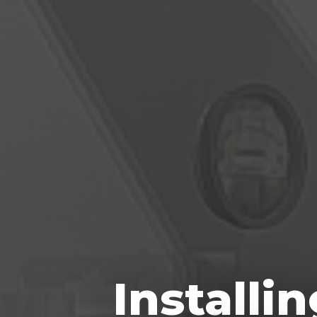
Installi