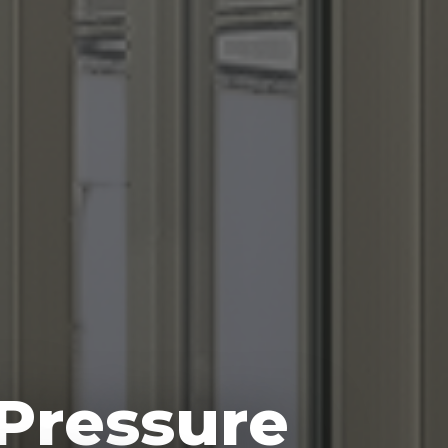
 Pressure