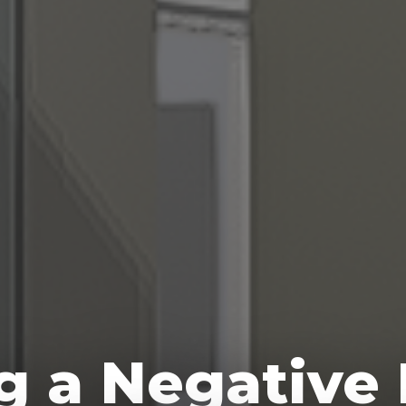
ng a Negative