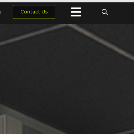
Contact Us
s
Search
for: