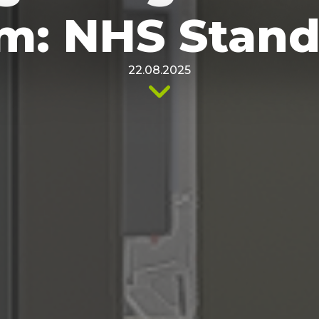
m: NHS Stand
22.08.2025