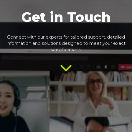
Get in Touch
Connect with our experts for tailored support, detailed
information and solutions designed to meet your exact
specifications.