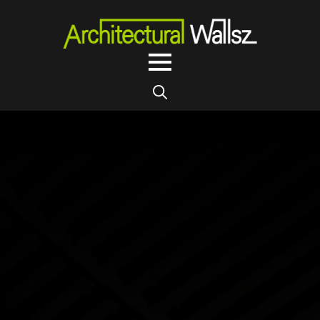
Search
for: