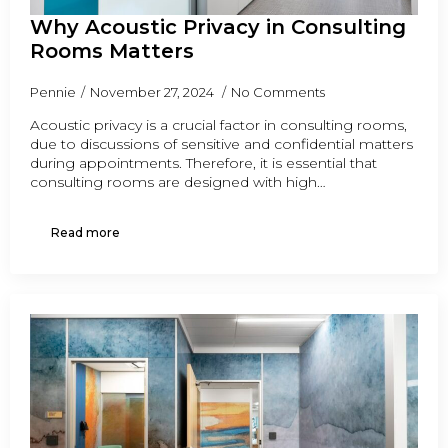
Why Acoustic Privacy in Consulting
Rooms Matters
Pennie
November 27, 2024
No Comments
Acoustic privacy is a crucial factor in consulting rooms,
due to discussions of sensitive and confidential matters
during appointments. Therefore, it is essential that
consulting rooms are designed with high…
Read more