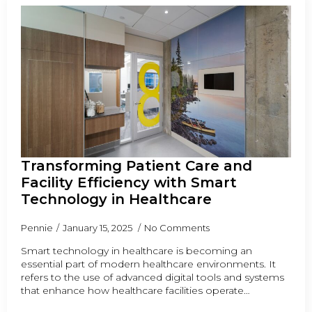
Transforming Patient Care and
Facility Efficiency with Smart
Technology in Healthcare
Pennie
January 15, 2025
No Comments
Smart technology in healthcare is becoming an
essential part of modern healthcare environments. It
refers to the use of advanced digital tools and systems
that enhance how healthcare facilities operate…