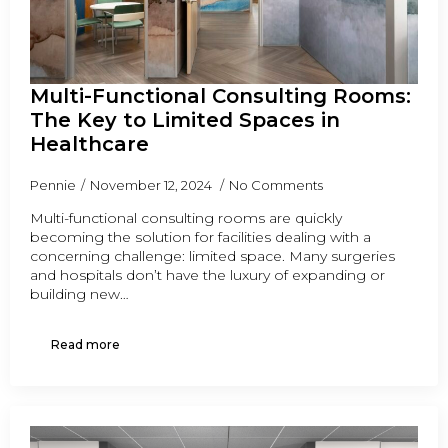
Multi-Functional Consulting Rooms:
The Key to Limited Spaces in
Healthcare
Pennie
November 12, 2024
No Comments
Multi-functional consulting rooms are quickly
becoming the solution for facilities dealing with a
concerning challenge: limited space. Many surgeries
and hospitals don’t have the luxury of expanding or
building new…
Read more