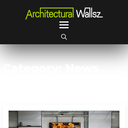
Search
for:
Category:
News
Articles