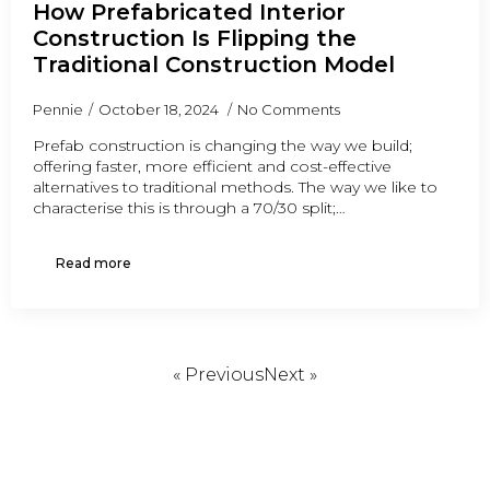
How Prefabricated Interior
Construction Is Flipping the
Traditional Construction Model
Pennie
October 18, 2024
No Comments
Prefab construction is changing the way we build;
offering faster, more efficient and cost-effective
alternatives to traditional methods. The way we like to
characterise this is through a 70/30 split;…
Read more
« Previous
Next »