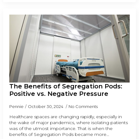
The Benefits of Segregation Pods:
Positive vs. Negative Pressure
Pennie
October 30, 2024
No Comments
Healthcare spaces are changing rapidly, especially in
the wake of major pandemics, where isolating patients
was of the utmost importance. That is when the
benefits of Segregation Pods became more…