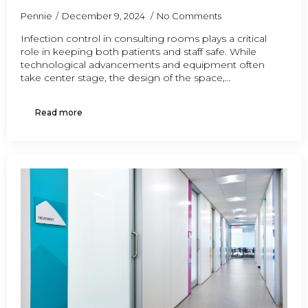
Pennie
December 9, 2024
No Comments
Infection control in consulting rooms plays a critical
role in keeping both patients and staff safe. While
technological advancements and equipment often
take center stage, the design of the space,…
Read more