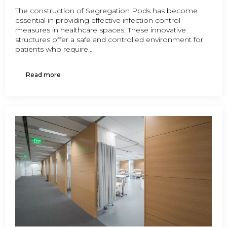
The construction of Segregation Pods has become
essential in providing effective infection control
measures in healthcare spaces. These innovative
structures offer a safe and controlled environment for
patients who require…
Read more