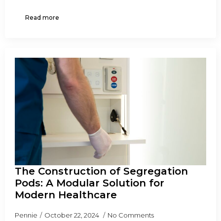
Read more
The Construction of Segregation
Pods: A Modular Solution for
Modern Healthcare
Pennie
October 22, 2024
No Comments