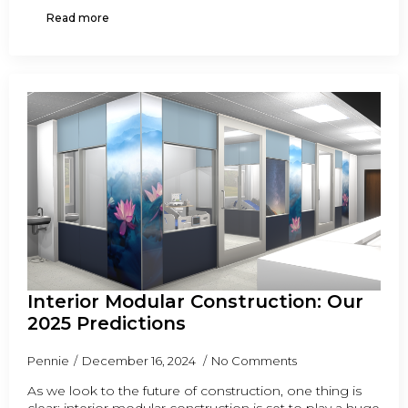
Read more
Interior Modular Construction: Our
2025 Predictions
Pennie
December 16, 2024
No Comments
As we look to the future of construction, one thing is