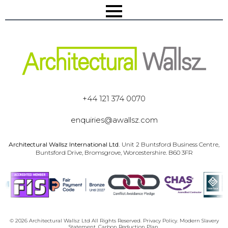
+44 121 374 0070
enquiries@awallsz.com
Architectural Wallsz International Ltd.
Unit 2 Buntsford Business Centre,
Buntsford Drive, Bromsgrove, Worcestershire. B60 3FR
© 2026 Architectural Wallsz Ltd All Rights Reserved.
Privacy Policy.
Modern Slavery
Statement.
Carbon Reduction Plan.