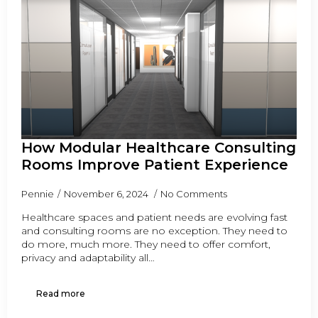
How Modular Healthcare Consulting
Rooms Improve Patient Experience
Pennie
November 6, 2024
No Comments
Healthcare spaces and patient needs are evolving fast
and consulting rooms are no exception. They need to
do more, much more. They need to offer comfort,
privacy and adaptability all…
Read more