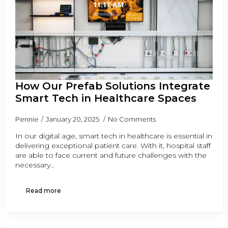
How Our Prefab Solutions Integrate
Smart Tech in Healthcare Spaces
Pennie
January 20, 2025
No Comments
In our digital age, smart tech in healthcare is essential in
delivering exceptional patient care. With it, hospital staff
are able to face current and future challenges with the
necessary…
Read more