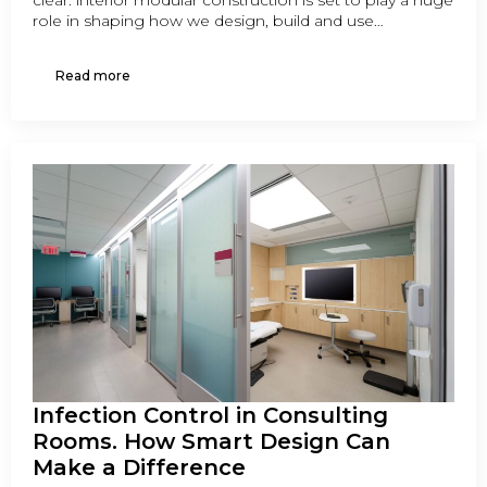
clear: interior modular construction is set to play a huge
role in shaping how we design, build and use…
Read more
Infection Control in Consulting
Rooms. How Smart Design Can
Make a Difference