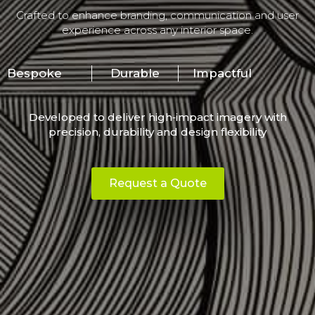
Crafted to enhance branding, communication and user
experience across any interior space.
Bespoke
Durable
Impactful
Developed to deliver high‑impact imagery with
precision, durability and design flexibility
Request a Quote