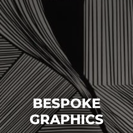
BESPOKE
GRAPHICS