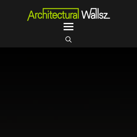
Search
for: